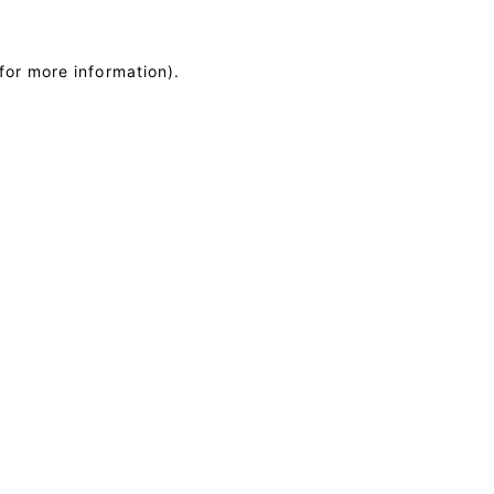
for more information)
.