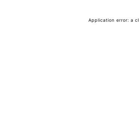
Application error: a 