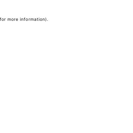
for more information)
.