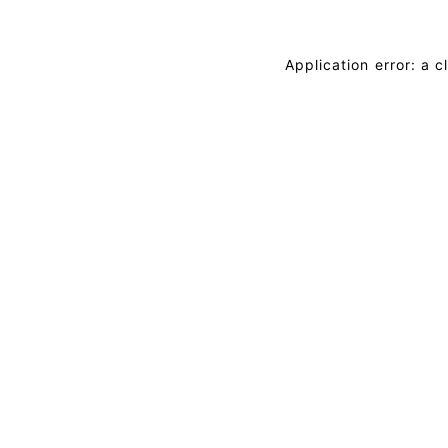
Application error: a 